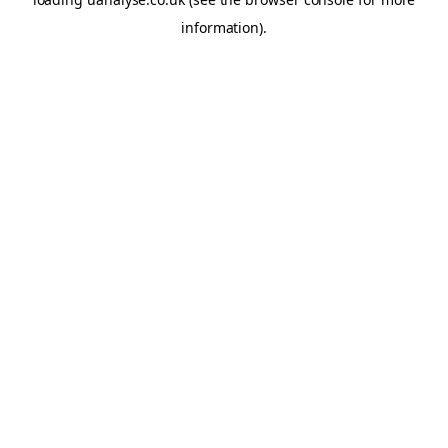
information)
.