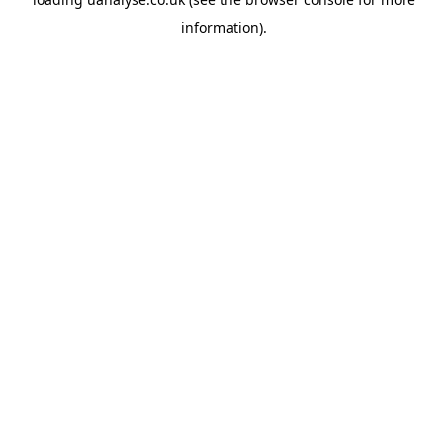
information)
.