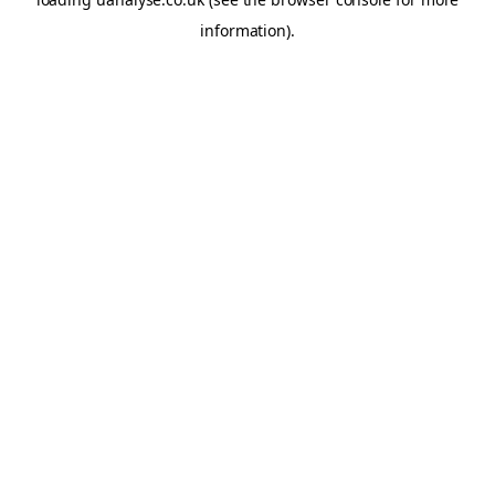
information)
.