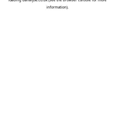
information)
.