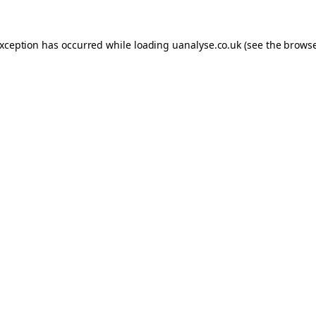
 exception has occurred
while loading
uanalyse.co.uk
(see the brows