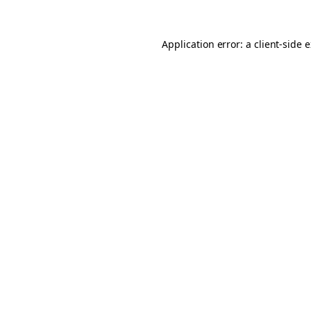
Application error: a client-side