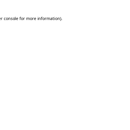
er console for more information)
.