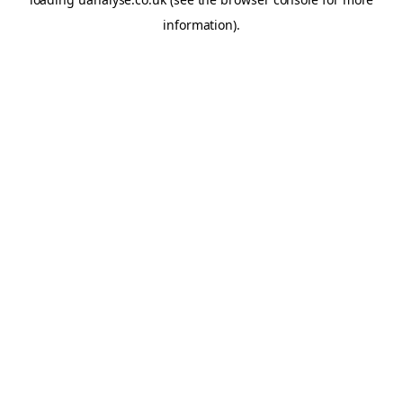
information)
.