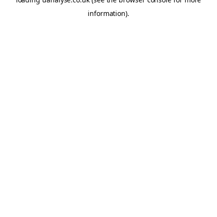
information)
.