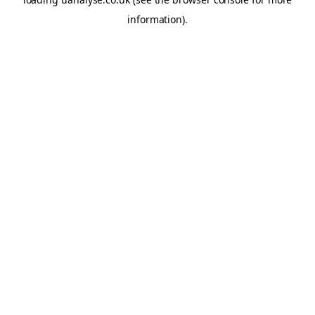
information)
.