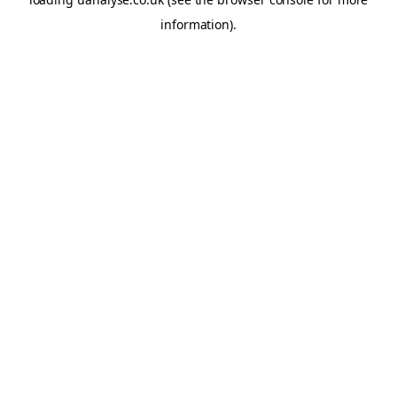
information)
.