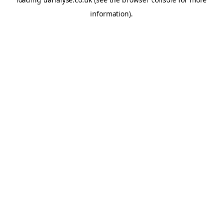
information)
.