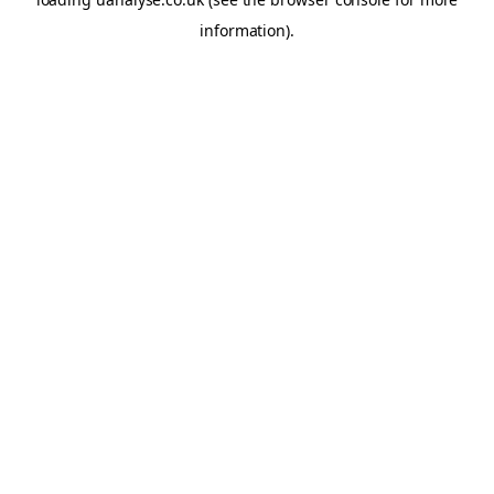
information)
.