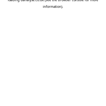
information)
.