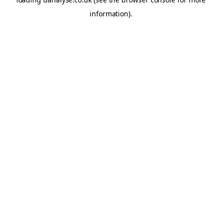
information)
.