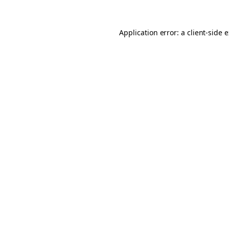
Application error: a client-side