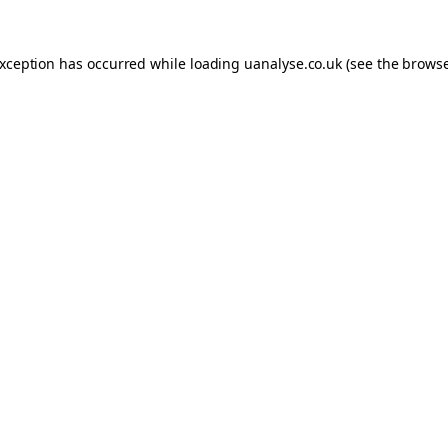
 exception has occurred
while loading
uanalyse.co.uk
(see the brows