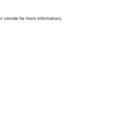
er console for more information)
.