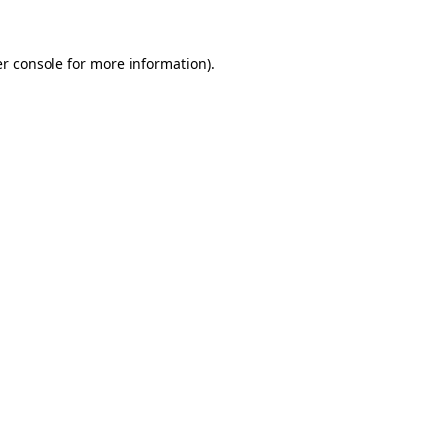
er console for more information)
.