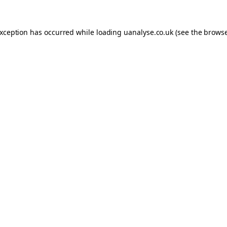
 exception has occurred
while loading
uanalyse.co.uk
(see the brows