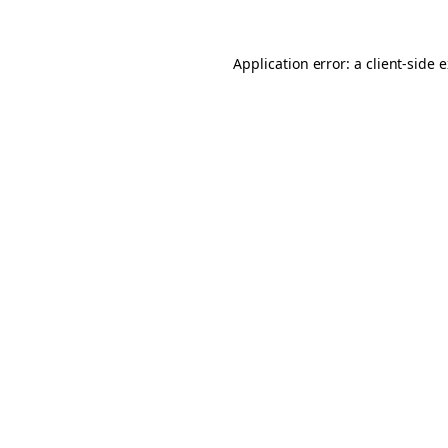
Application error: a client-side