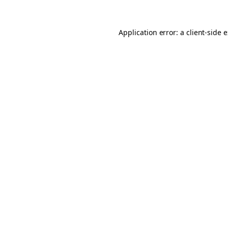
Application error: a client-side