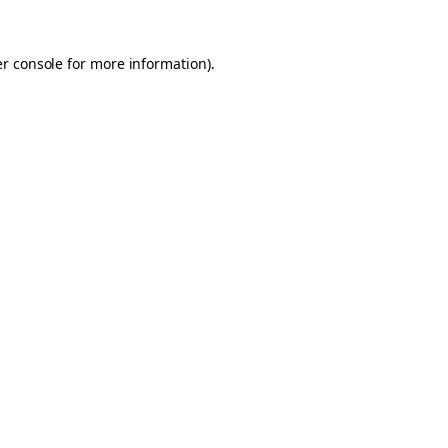
er console for more information)
.