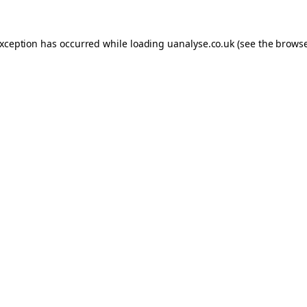
 exception has occurred
while loading
uanalyse.co.uk
(see the brows