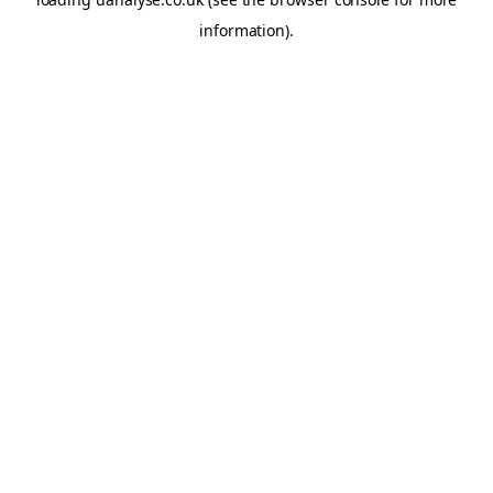
information)
.