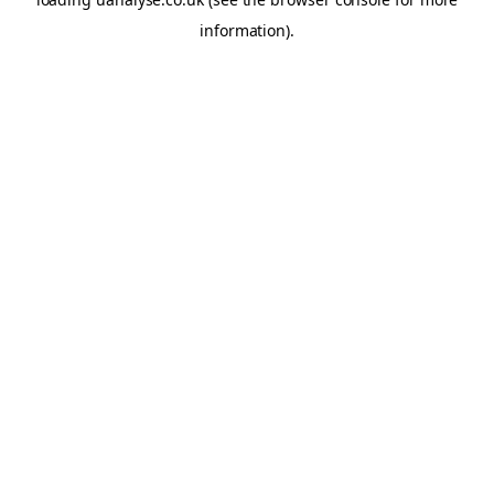
information)
.