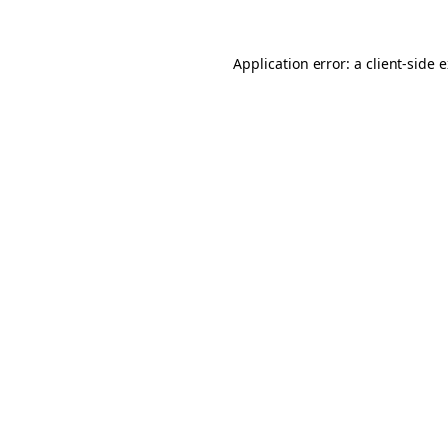
Application error: a client-side