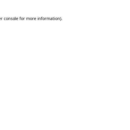
er console for more information)
.