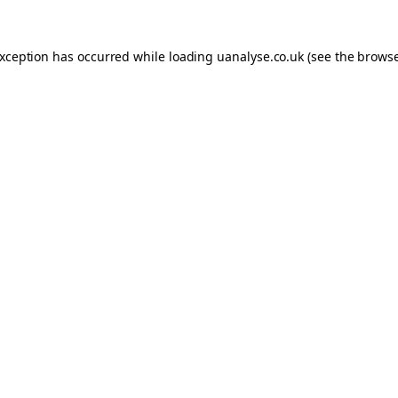
 exception has occurred
while loading
uanalyse.co.uk
(see the brows