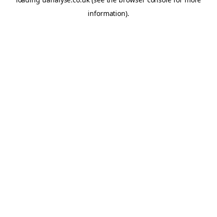
information)
.