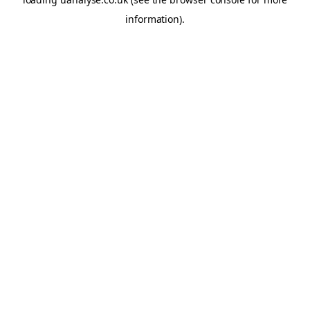
information)
.