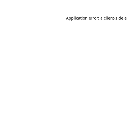
Application error: a client-side