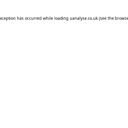
 exception has occurred
while loading
uanalyse.co.uk
(see the brows