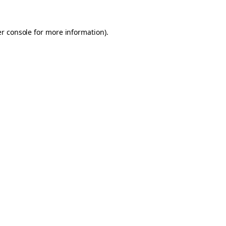
er console for more information)
.