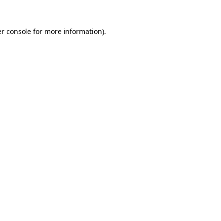
er console for more information)
.