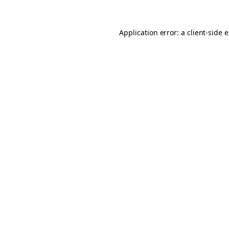
Application error: a client-side