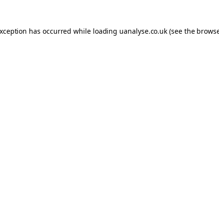
 exception has occurred
while loading
uanalyse.co.uk
(see the brows