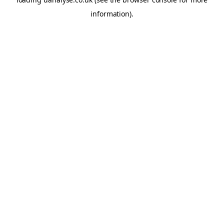
information)
.