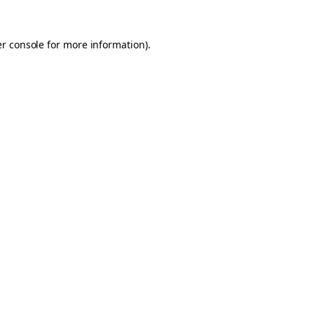
er console for more information)
.