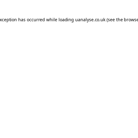
 exception has occurred
while loading
uanalyse.co.uk
(see the brows