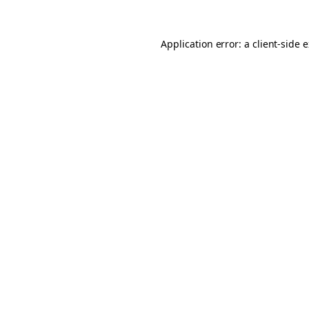
Application error: a client-side