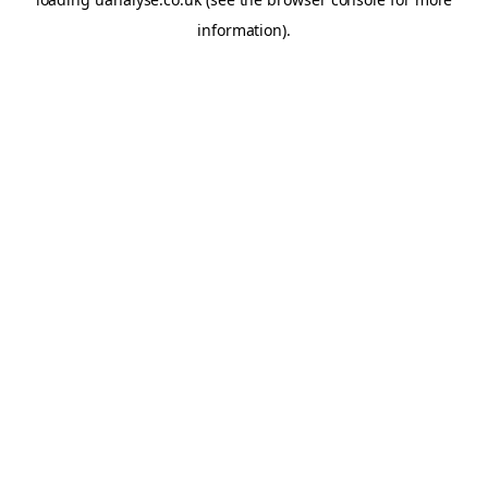
information)
.