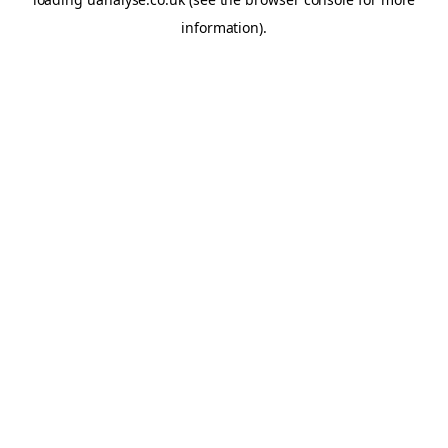
information)
.