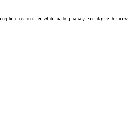
 exception has occurred
while loading
uanalyse.co.uk
(see the brows