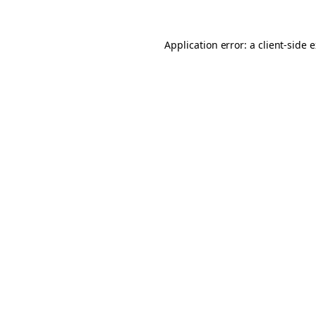
Application error: a client-side