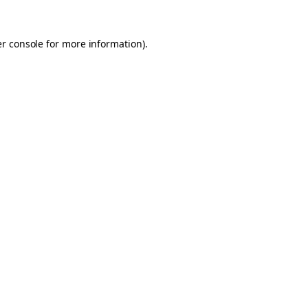
er console for more information)
.