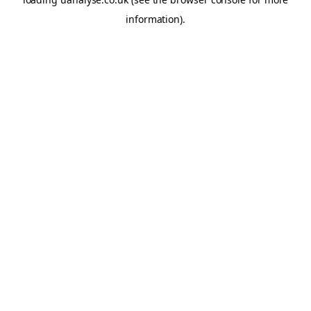
information)
.