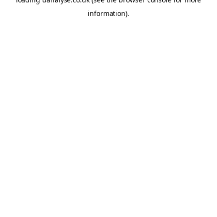
information)
.