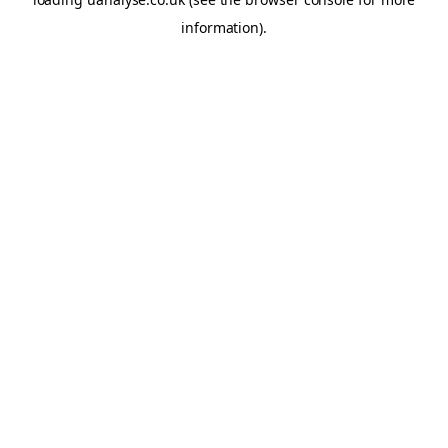
information)
.