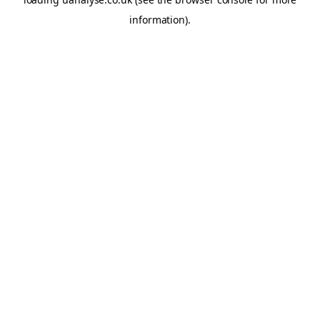
information)
.