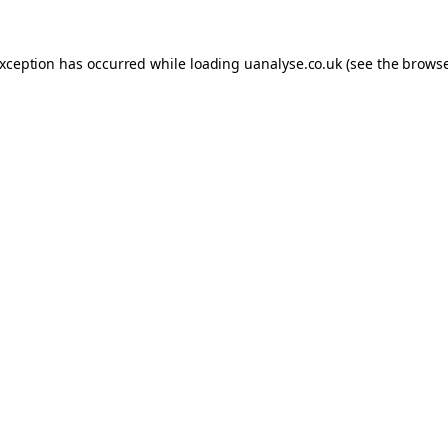
 exception has occurred
while loading
uanalyse.co.uk
(see the brows