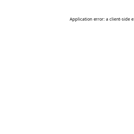
Application error: a client-side