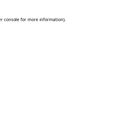
er console for more information)
.