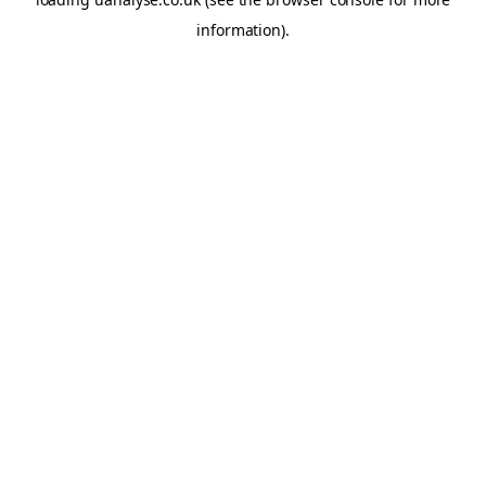
information)
.