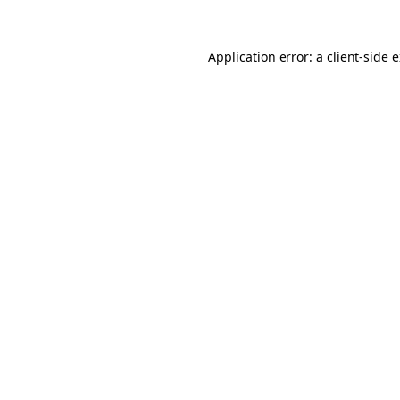
Application error: a client-side