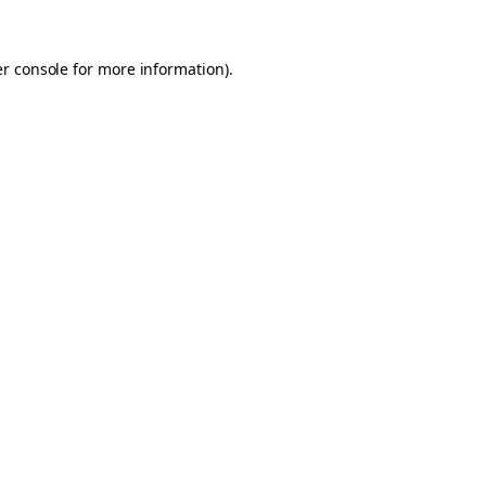
er console for more information)
.