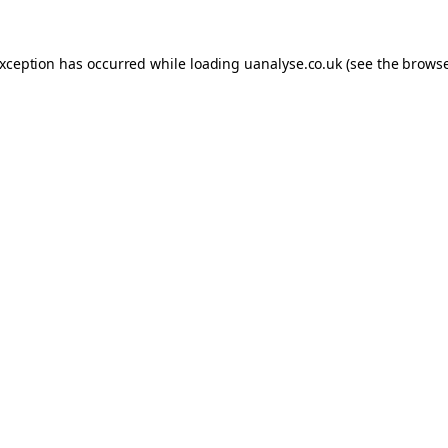
 exception has occurred
while loading
uanalyse.co.uk
(see the brows