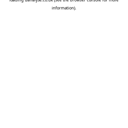
information)
.