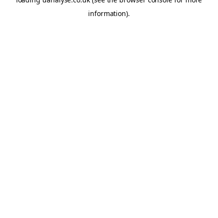
information)
.