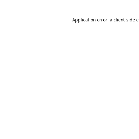
Application error: a client-side