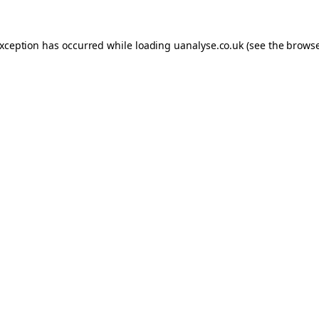
 exception has occurred
while loading
uanalyse.co.uk
(see the brows