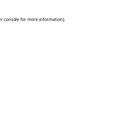
er console for more information)
.