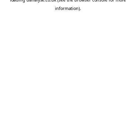
information)
.