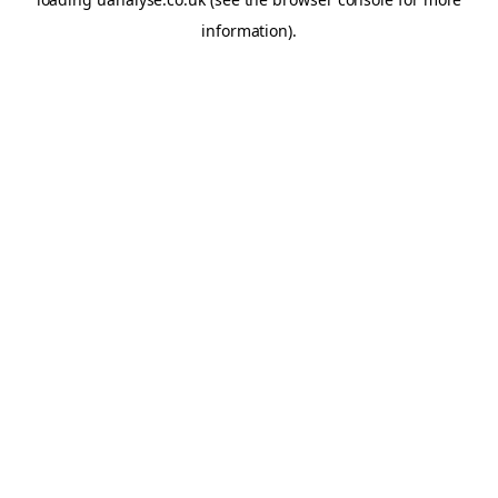
information)
.