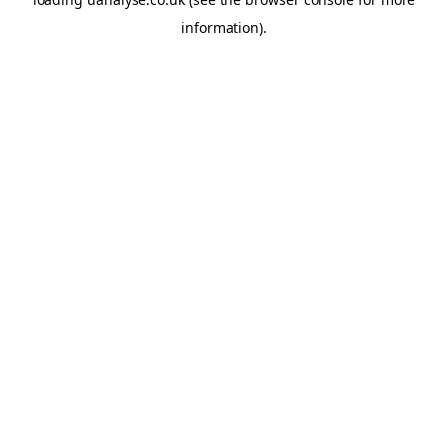
information)
.