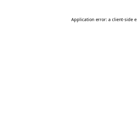
Application error: a client-side