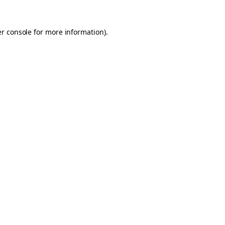
er console for more information)
.