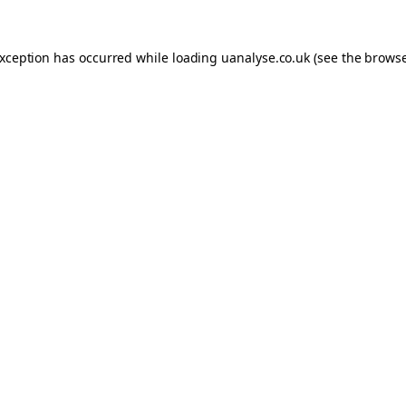
 exception has occurred
while loading
uanalyse.co.uk
(see the brows