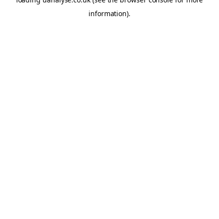
information)
.