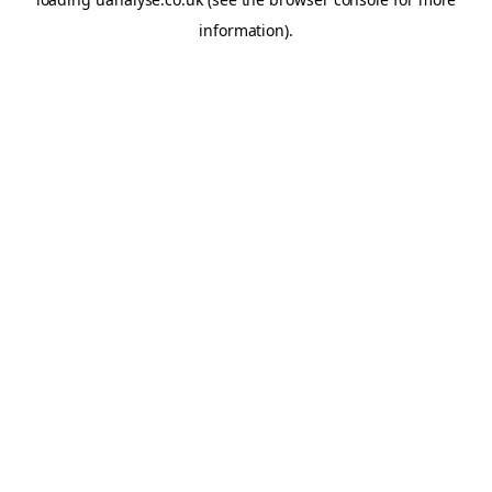
information)
.