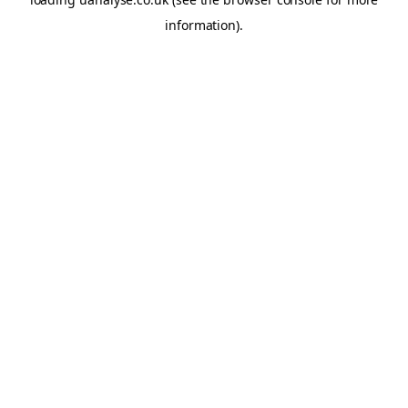
information)
.