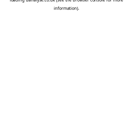
information)
.