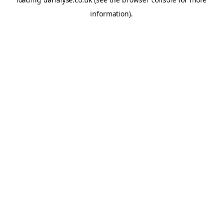
information)
.