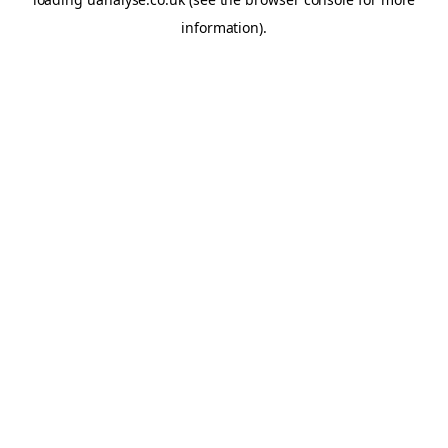
information)
.