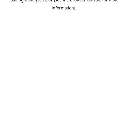
information)
.