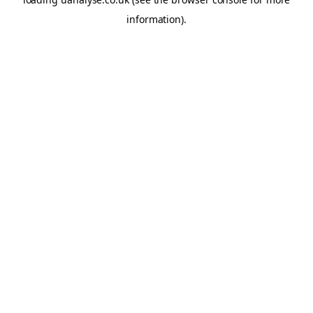
information)
.